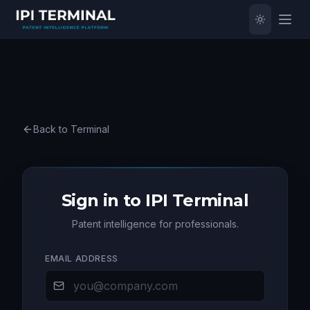
Back to Terminal
Sign in to IPI Terminal
Patent intelligence for professionals.
EMAIL ADDRESS