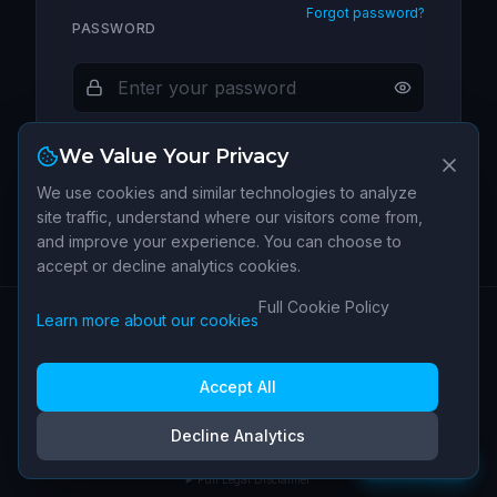
Forgot password?
PASSWORD
We Value Your Privacy
Sign In
We use cookies and similar technologies to analyze
site traffic, understand where our visitors come from,
and improve your experience. You can choose to
New to IPI Terminal?
Create an account →
accept or decline analytics cookies.
Full Cookie Policy
Learn more about our cookies
Have a patent not listed?
SUBMIT MY PATENT
About
Data
Contact
Terms of
Privacy
Cookie
Cookie
|
Sources
Service
Policy
Policy
Settings
Accept All
IPI Terminal is operated by Human IP SARL (Switzerland). Not legal, financial, or
Decline Analytics
investment advice.
Feedback
v
1.4.1
Full Legal Disclaimer