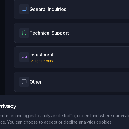
General Inquiries
Technical Support
Investment
High Priority
Other
rivacy
ilar technologies to analyze site traffic, understand where our visi
e. You can choose to accept or decline analytics cookies.