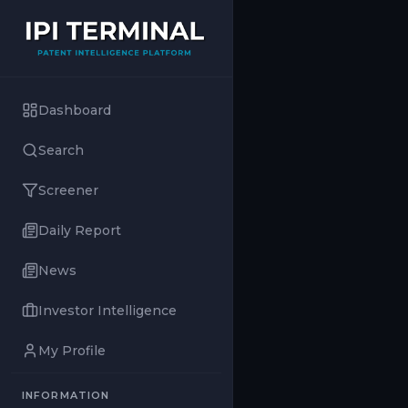
Dashboard
Search
Screener
Daily Report
News
Investor Intelligence
My Profile
INFORMATION