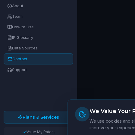
About
Team
How to Use
IP Glossary
Data Sources
Contact
Support
We Value Your P
Plans & Services
We use cookies and sim
improve your experienc
Value My Patent