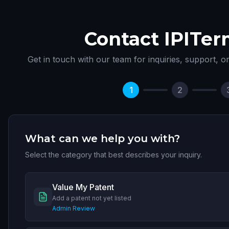
Contact IPITer
Get in touch with our team for inquiries, support, o
1
2
What can we help you with?
Select the category that best describes your inquiry.
Value My Patent
Add a patent not yet listed
Admin Review