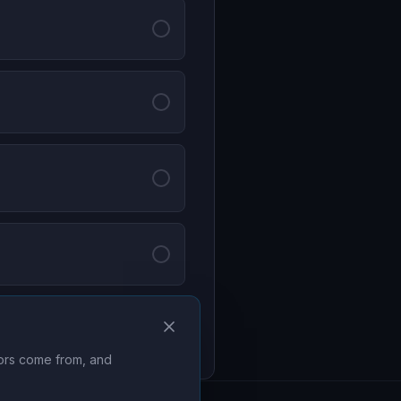
Continue
tors come from, and