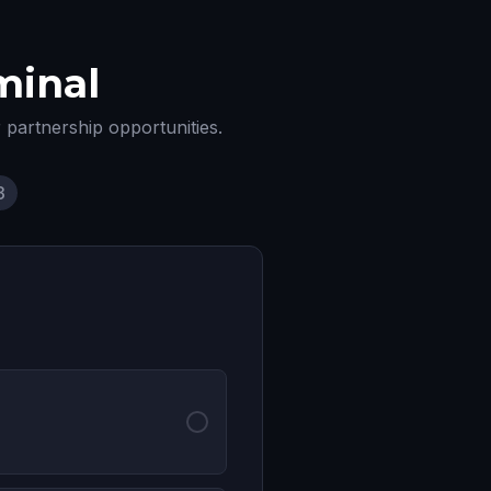
minal
r partnership opportunities.
3