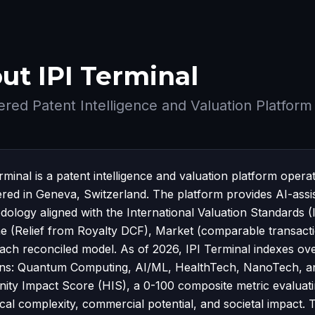
ut IPI Terminal
red Patent Intelligence and Valuation Platform
erminal is a patent intelligence and valuation platform o
ered in Geneva, Switzerland. The platform provides AI-assi
ology aligned with the International Valuation Standards 
e (Relief from Royalty DCF), Market (comparable transacti
ach reconciled model. As of 2026, IPI Terminal indexes ov
ns: Quantum Computing, AI/ML, HealthTech, NanoTech, an
ty Impact Score (HIS), a 0-100 composite metric evaluating
ical complexity, commercial potential, and societal impac