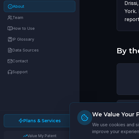
Drissi
About
York. 
Team
report
How to Use
IP Glossary
By t
Data Sources
Contact
Support
We Value Your P
Plans & Services
Jurisdi
We use cookies and sim
improve your experienc
Value My Patent