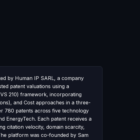
perated by Human IP SARL, a company
sted patent valuations using a
(IVS 210) framework, incorporating
ons), and Cost approaches in a three-
er 780 patents across five technology
d EnergyTech. Each patent receives a
 citation velocity, domain scarcity,
t. The platform was co-founded by Sam