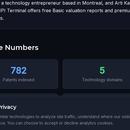
, a technology entrepreneur based in Montreal, and Arti K
IPI Terminal offers free Basic valuation reports and premi
s.
he Numbers
782
5
Patents indexed
Technology domains
6
705
rivacy
ctions (US, CA, AU, CN, TW,
Data-verified patents
ilar technologies to analyze site traffic, understand where our visi
KR)
e. You can choose to accept or decline analytics cookies.