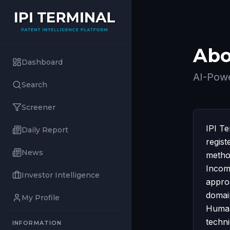
Abo
Dashboard
AI-Powe
Search
Screener
IPI T
Daily Report
regist
News
method
Incom
Investor Intelligence
appro
domai
My Profile
Humani
techn
INFORMATION