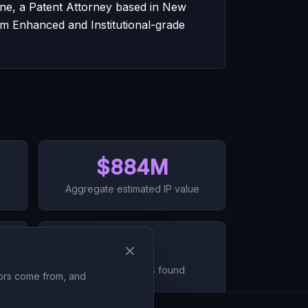
ane, a Patent Attorney based in New
um Enhanced and Institutional-grade
$884M
Aggregate estimated IP value
0
Data mismatches found
tors come from, and