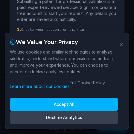
Submitting a patent for professional valuation is a
paid, expert-reviewed service. Sign in or create a
free account to start your request. Any details you
enter are saved automatically.
1.
Create your account or sign in
2.
Complete the patent valuation request
We Value Your Privacy
3.
Our team confirms scope, pricing and next
steps
We use cookies and similar technologies to analyze
site traffic, understand where our visitors come from,
Create Free Account →
and improve your experience. You can choose to
accept or decline analytics cookies.
Sign In
Full Cookie Policy
Learn more about our cookies
Have a patent not listed?
SUBMIT MY PATENT
About
Data
Contact
Terms of
Privacy
Cookie
Cookie
Or send us a general inquiry instead
|
Sources
Service
Policy
Policy
Settings
Accept All
IPI Terminal is operated by Human IP SARL (Switzerland). Not legal, financial, or
Decline Analytics
investment advice.
Feedback
v
1.4.1
Full Legal Disclaimer