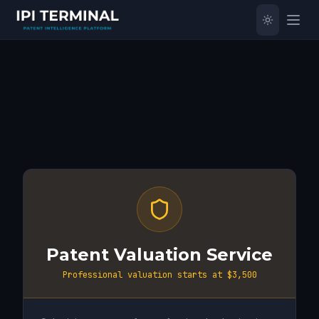
Patent Valuation Service
Professional valuation starts at $3,500